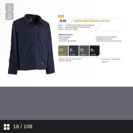
Hi-Visibility Workwear
Flame Resistant Workwear
Ladies' Workwear
Youth Apparel
Outdoor Apparel
18
/ 108