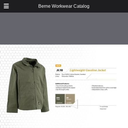
DOWNLOAD
Berne Workwear Catalog
publication.pdf
98.1 MB
TABLE OF CONTENTS
Jackets, Coats, and Vests
Bibs and Coveralls
Fleece
Shirts
Tees
Jeans, Pants, and Shorts
Hats and Gloves