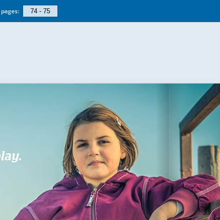
pages: