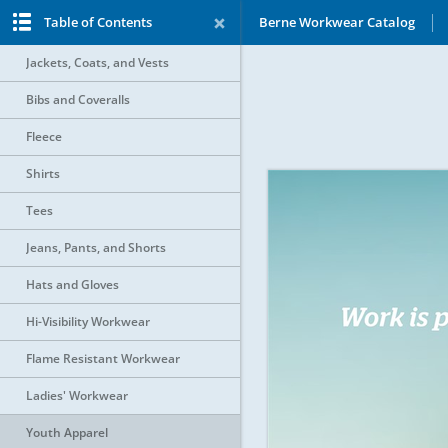
Table of Contents
Berne Workwear Catalog
Jackets, Coats, and Vests
Bibs and Coveralls
Fleece
Shirts
Tees
Jeans, Pants, and Shorts
Hats and Gloves
Hi-Visibility Workwear
Flame Resistant Workwear
Ladies' Workwear
Youth Apparel