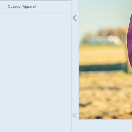
Outdoor Apparel