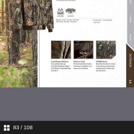
Hi-Visibility Workwear
Flame Resistant Workwear
Ladies' Workwear
Youth Apparel
Outdoor Apparel
83
/ 108