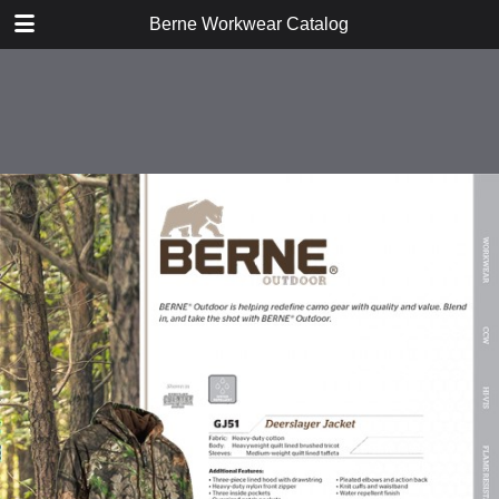
DOWNLOAD
Berne Workwear Catalog
publication.pdf
98.1 MB
TABLE OF CONTENTS
Jackets, Coats, and Vests
Bibs and Coveralls
Fleece
Shirts
Tees
Jeans, Pants, and Shorts
Hats and Gloves