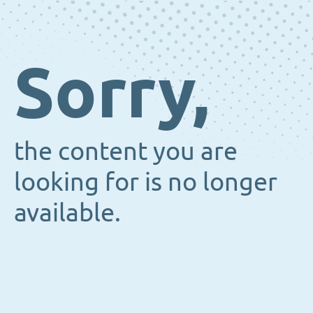
Sorry,
the content you are
looking for is no longer
available.