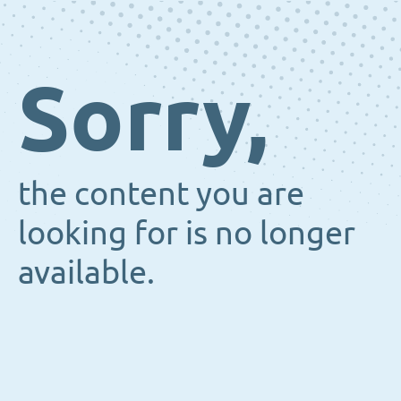
Sorry,
the content you are
looking for is no longer
available.