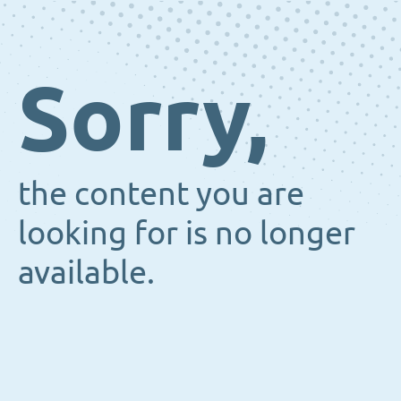
Sorry,
the content you are
looking for is no longer
available.