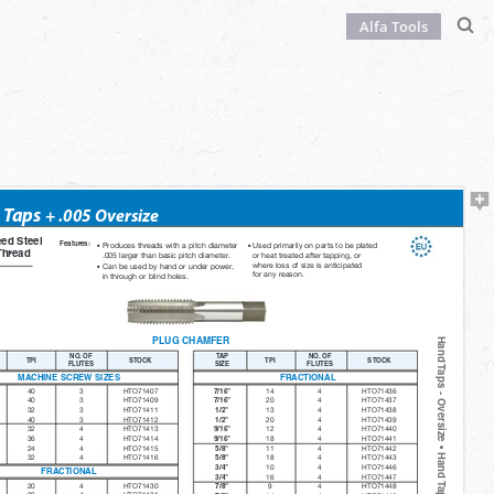
Alfa Tools