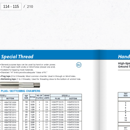
/
210