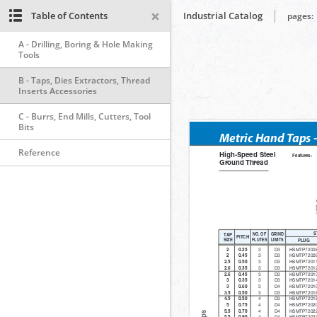
Table of Contents
Industrial Catalog
pages:
A - Drilling, Boring & Hole Making
Tools
B - Taps, Dies Extractors, Thread
Inserts Accessories
C - Burrs, End Mills, Cutters, Tool
Bits
Reference