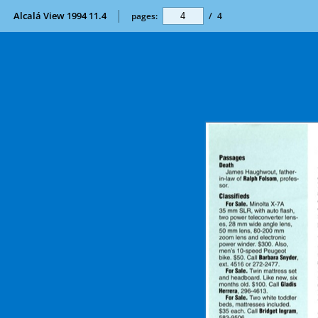
Alcalá View 1994 11.4
pages:
/
4