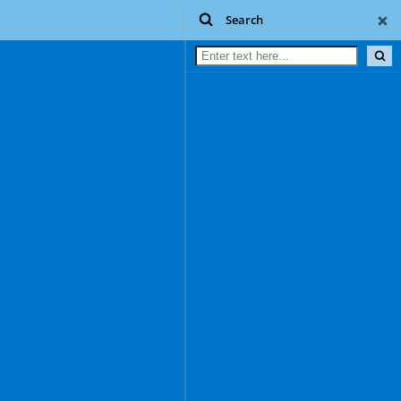
Search