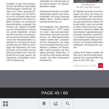
PAGE
45
/ 60