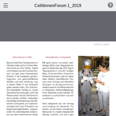
DOWNLOAD
CellitinnenForum 1_2019
Cellitinnen 1_2019_Freigabe.pdf
3.3 MB