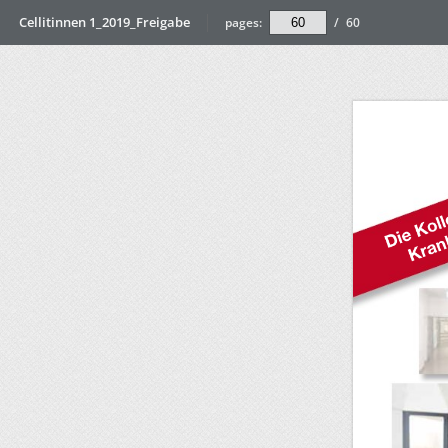
Cellitinnen 1_2019_Freigabe
pages:
/
60