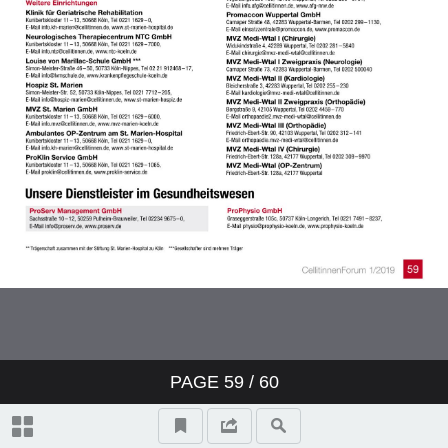
PAGE
59
/ 60