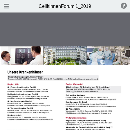
DOWNLOAD
CellitinnenForum 1_2019
Cellitinnen 1_2019_Freigabe.pdf
3.3 MB