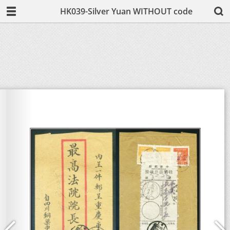
HK039-Silver Yuan WITHOUT code