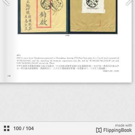
100
/
104