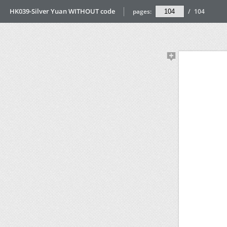
HK039-Silver Yuan WITHOUT code
pages:
/
104