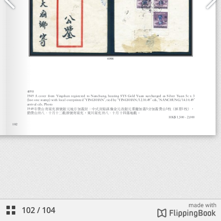
102
/
104