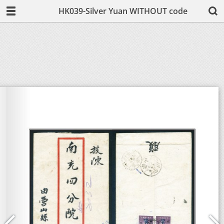
HK039-Silver Yuan WITHOUT code