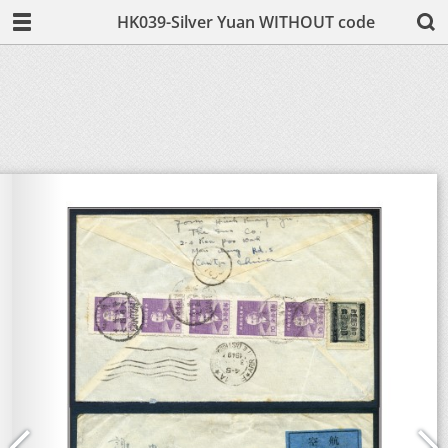
HK039-Silver Yuan WITHOUT code