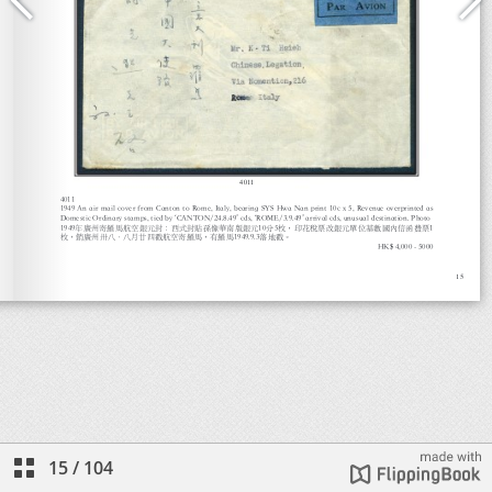
15
/
104