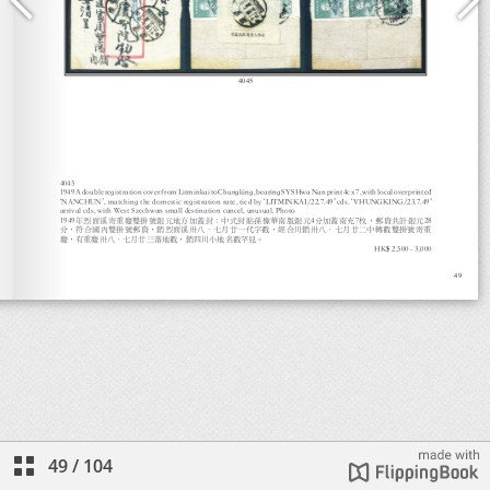
49
/
104