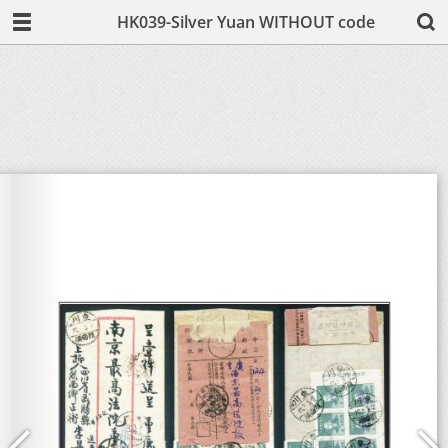
HK039-Silver Yuan WITHOUT code