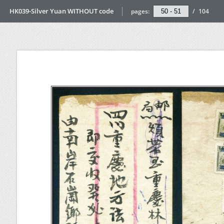
HK039-Silver Yuan WITHOUT code
pages:
/
104