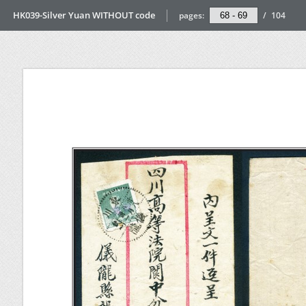
HK039-Silver Yuan WITHOUT code
pages:
/
104