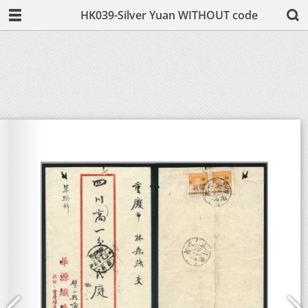
HK039-Silver Yuan WITHOUT code