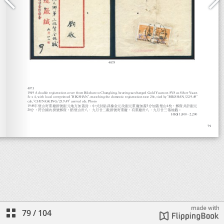
79
/
104