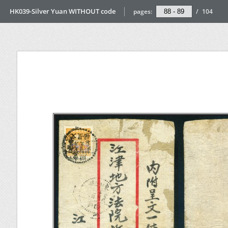
HK039-Silver Yuan WITHOUT code
pages:
/
104