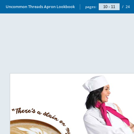
Uncommon Threads Apron Lookbook
pages:
/
24