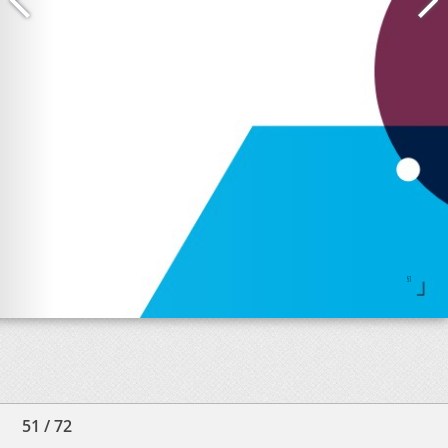
51
/
72