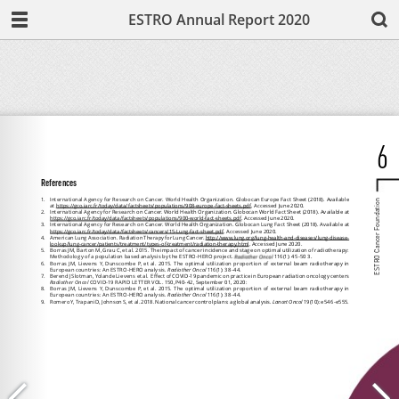
ESTRO Annual Report 2020