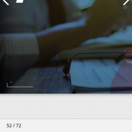
52
/
72