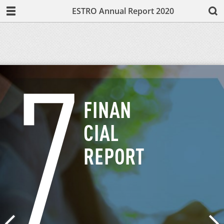
ESTRO Annual Report 2020