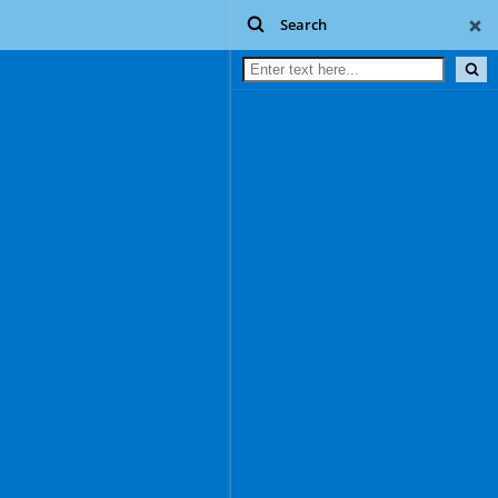
Search