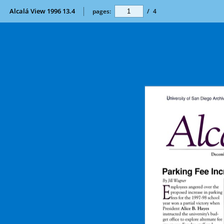
Alcalá View 1996 13.4
pages:
/
4