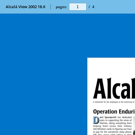
Alcalá View 2002 18.6
pages:
/
4