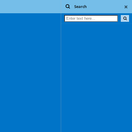
Search