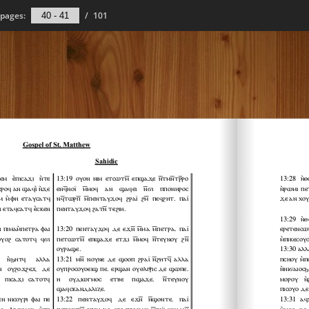
pages:
/
101