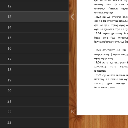
12
13
14
15
16
17
18
19
20
21
22
23