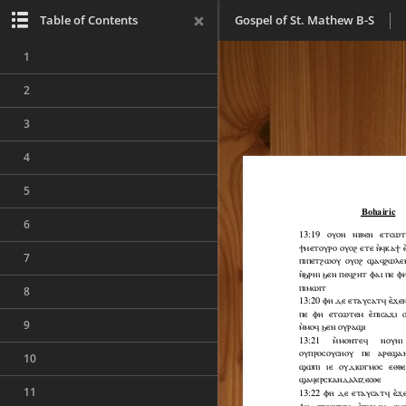
Table of Contents
Gospel of St. Mathew B-S
1
2
3
4
5
6
7
8
9
10
11