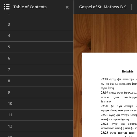
1
Table of Contents
Gospel of St. Mathew B-S
2
3
4
5
6
7
8
9
10
11
12