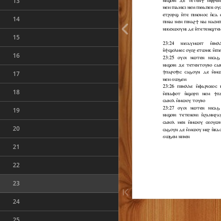
13
14
15
16
17
18
19
20
21
22
23
24
25