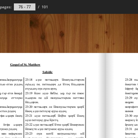
pages:
/
101