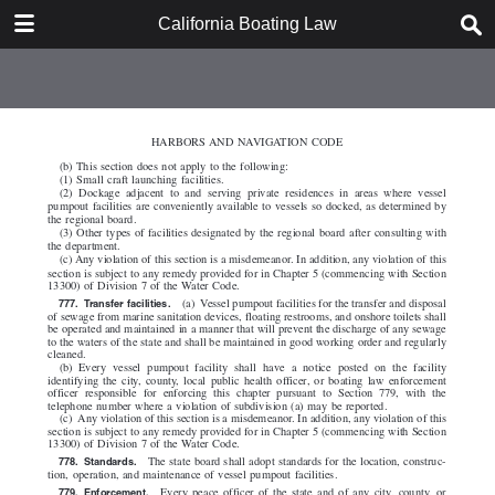
DOWNLOAD
California Boating Law
California Boating Law.pdf
2.2 MB