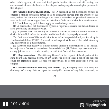
101
/ 404