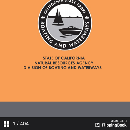
1
/ 404