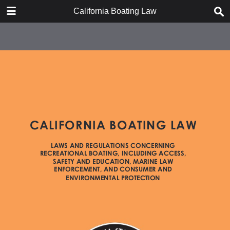
DOWNLOAD
California Boating Law
California Boating Law.pdf
2.2 MB