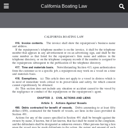
DOWNLOAD
California Boating Law
California Boating Law.pdf
2.2 MB