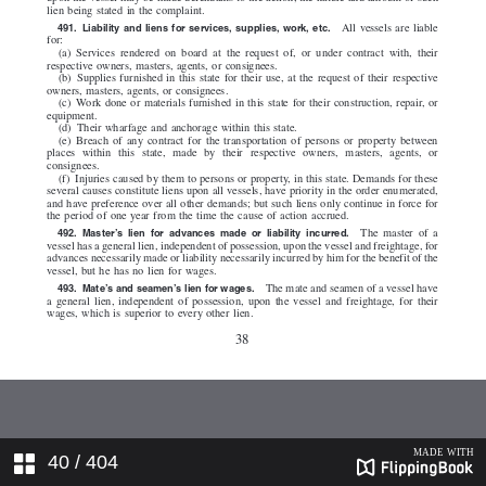
40
/ 404