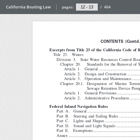
California Boating Law
pages:
/
404