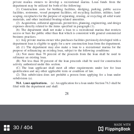
30
/ 404