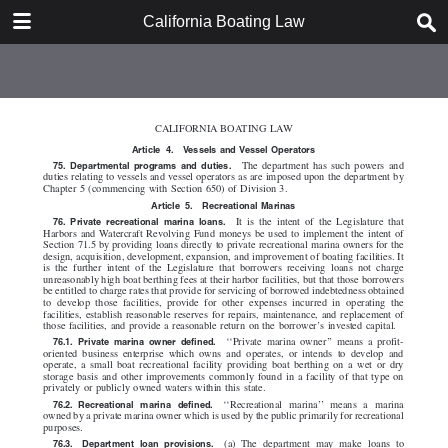
DOWNLOAD
California Boating Law
California Boating Law.pdf
2.2 MB