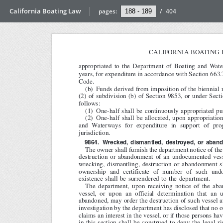
California Boating Law
pages:
/
404