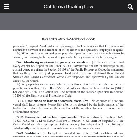
DOWNLOAD
California Boating Law
California Boating Law.pdf
2.2 MB