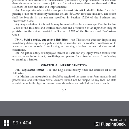
99
/ 404