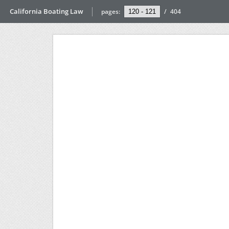
California Boating Law
pages:
/
404