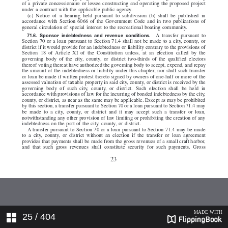
25
/ 404