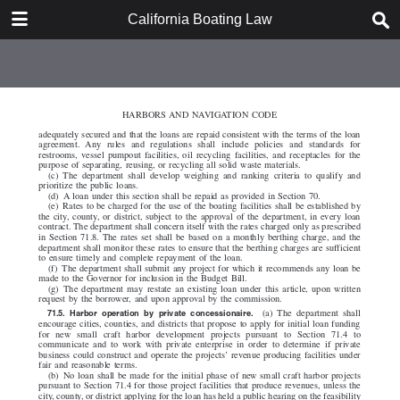
DOWNLOAD
California Boating Law
California Boating Law.pdf
2.2 MB