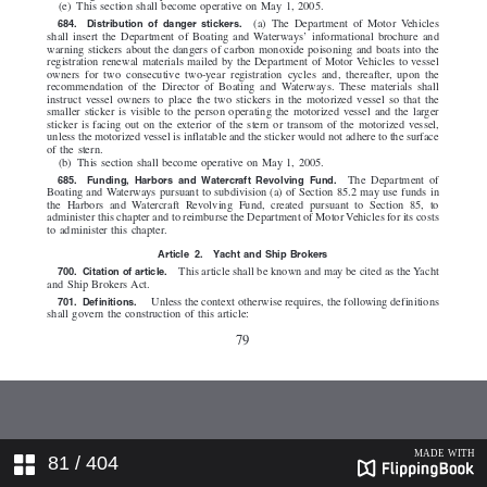
81
/ 404