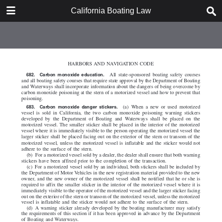
DOWNLOAD
California Boating Law
California Boating Law.pdf
2.2 MB