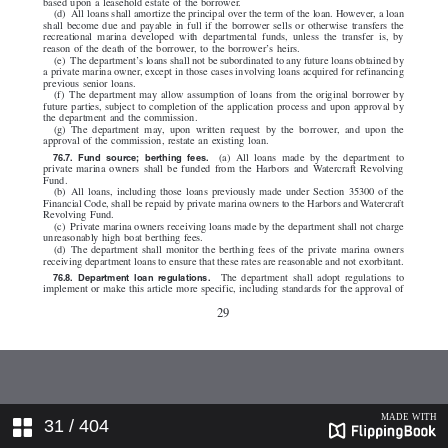
31
/ 404