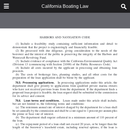
DOWNLOAD
California Boating Law
California Boating Law.pdf
2.2 MB