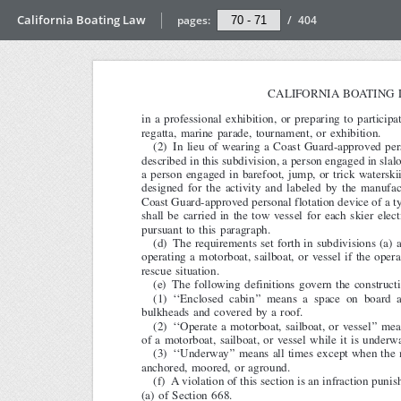
California Boating Law
pages:
/
404