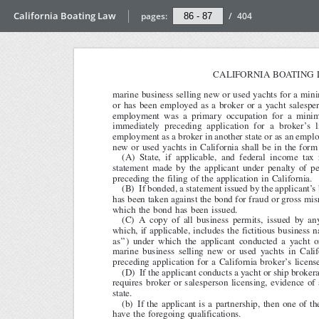
California Boating Law
pages:
/
404