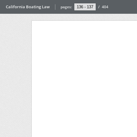
California Boating Law
pages:
/
404