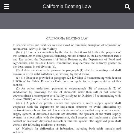
DOWNLOAD
California Boating Law
California Boating Law.pdf
2.2 MB