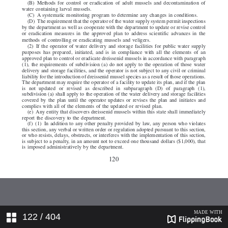
122
/ 404