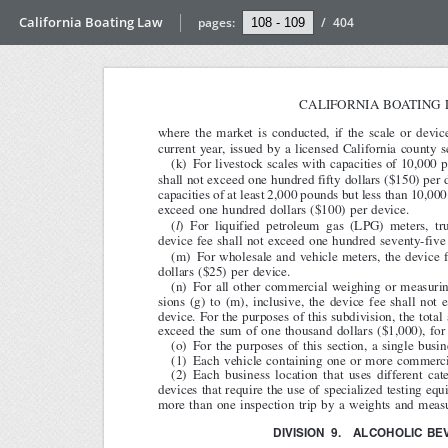
California Boating Law
pages:
/
404