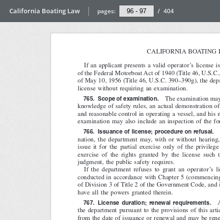
California Boating Law
pages:
/
404