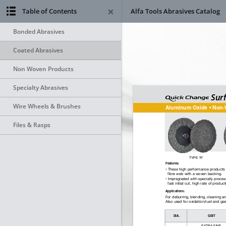
Table of Contents
Alfa Tools Abrasives Catalog
Bonded Abrasives
Coated Abrasives
Non Woven Products
Specialty Abrasives
Wire Wheels & Brushes
Files & Rasps