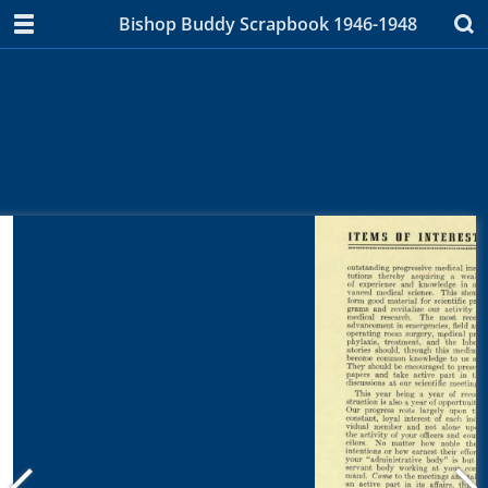
Bishop Buddy Scrapbook 1946-1948