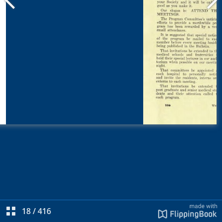
18
/
416