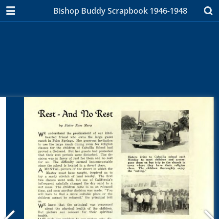
Bishop Buddy Scrapbook 1946-1948