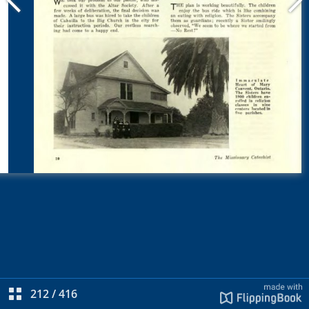
212
/
416