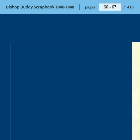
Bishop Buddy Scrapbook 1946-1948
pages:
/
416