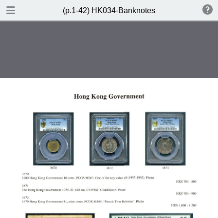
DOWNLOAD
(p.1-42) HK034-Banknotes
(p.1-42) HK034-Banknotes.pdf
91.6 MB