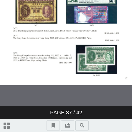
PAGE
37
/ 42