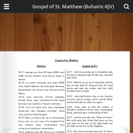
Gospel of St. Matthew (Bohairic-KJV)