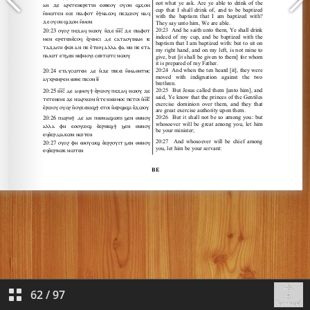
62
/
97